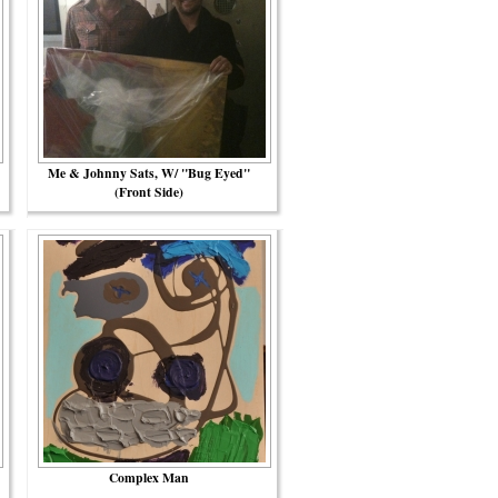
Me & Johnny Sats, W/ "Bug Eyed"
(front Side)
Complex Man