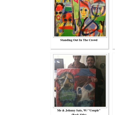
Standing Out In The Crowd
Me & Johnny Sats, W/ "Couple"
(back Side)