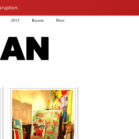
sruption.
2015
Recent
Press