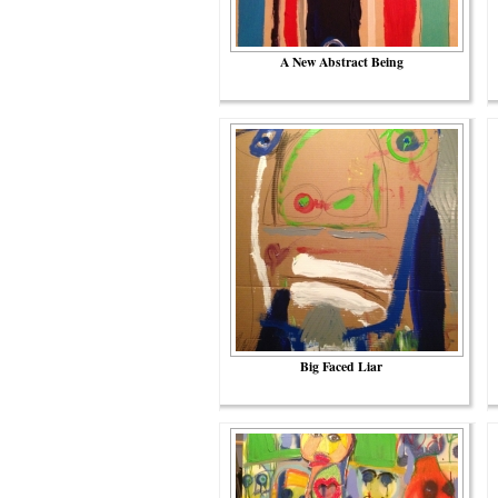
A New Abstract Being
Big Faced Liar