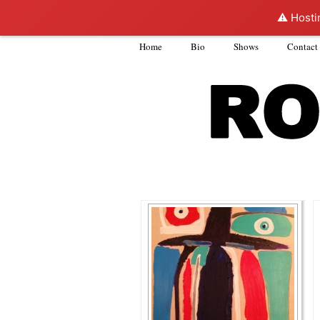
⚠️ Hosti
Home
Bio
Shows
Contact