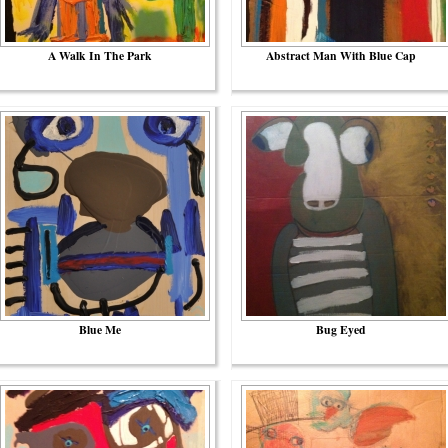
A Walk In The Park
Abstract Man With Blue Cap
Blue Me
Bug Eyed