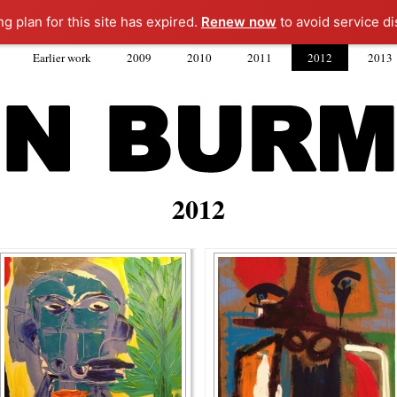
ng plan for this site has expired.
Renew now
to avoid service di
Earlier work
2009
2010
2011
2012
2013
2012