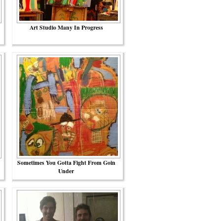
Art Studio Many In Progress
Sometimes You Gotta Fight From Goin
Under