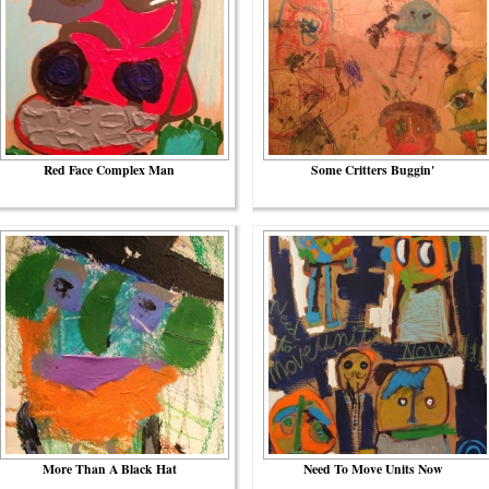
Red Face Complex Man
Some Critters Buggin'
More Than A Black Hat
Need To Move Units Now